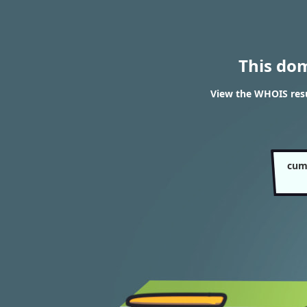
This do
View the WHOIS res
cum