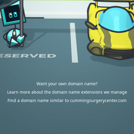
Want your own domain name?
Learn more about the domain name extensions we manage
Find a domain name similar to cummingsurgerycenter.com