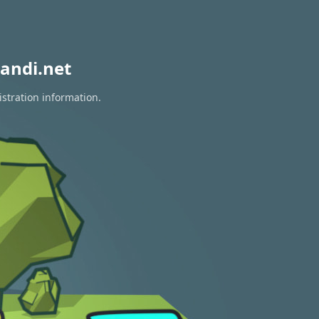
andi.net
istration information.