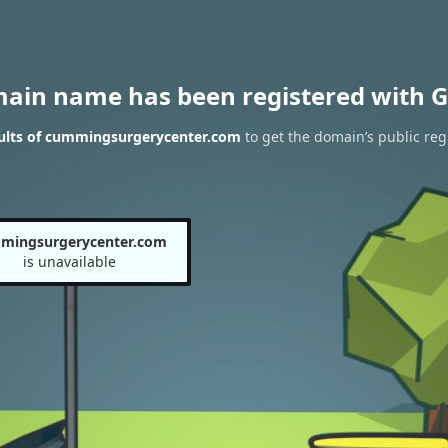
main name has been registered with G
ults of cummingsurgerycenter.com
to get the domain’s public reg
mingsurgerycenter.com
is unavailable